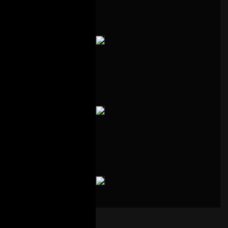
00:00