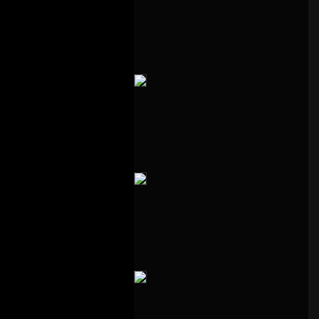
1 – Follow On