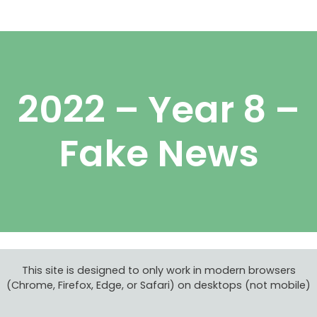
Skip
Menu
to
content
2022 – Year 8 –
Fake News
This site is designed to only work in modern browsers
(Chrome, Firefox, Edge, or Safari) on desktops (not mobile)