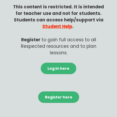
This content is restricted.
It is intended
for teacher use and not for students.
Students can access help/support via
Student Help
.
Register
to gain
full access to all
Respected resources and to plan
lessons.
Log in here
Register here