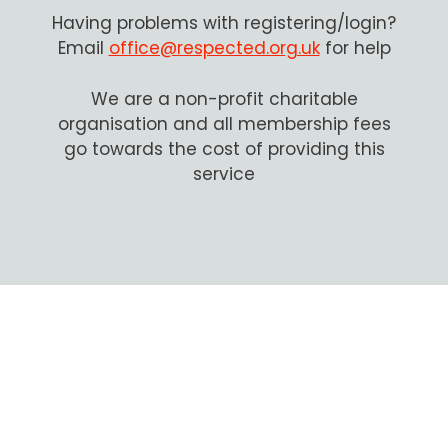
Having problems with registering/login?
Email
office@respected.org.uk
for help
We are a non-profit charitable
organisation and all membership fees
go towards the cost of providing this
service