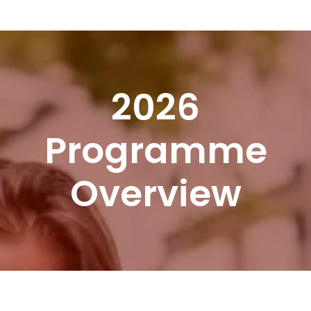
Skip
Menu
to
content
2026
Programme
Overview