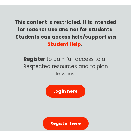
This content is restricted.
It is intended
for teacher use and not for students.
Students can access help/support via
Student Help
.
Register
to gain
full access to all
Respected resources and to plan
lessons.
Log in here
Register here