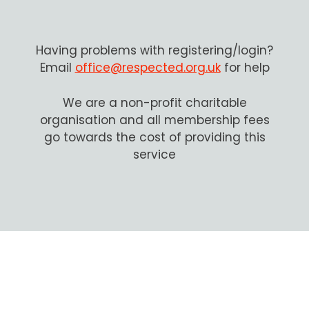
Having problems with registering/login?
Email
office@respected.org.uk
for help
We are a non-profit charitable
organisation and all membership fees
go towards the cost of providing this
service