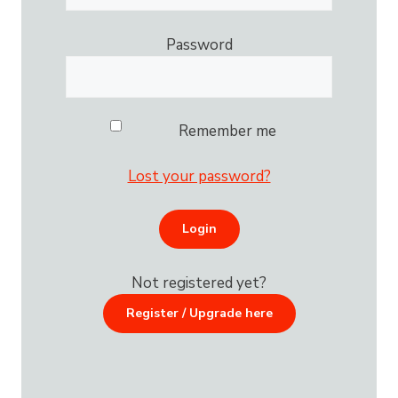
Password
Remember me
Lost your password?
Not registered yet?
Register / Upgrade here