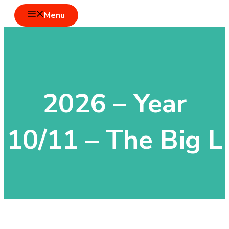
Skip
Menu
to
content
2026 – Year
10/11 – The Big L