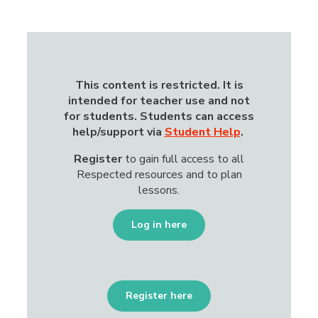
This content is restricted.
It is
intended for teacher use and not
for students. Students can access
help/support via
Student Help
.
Register
to gain
full access to all
Respected resources and to plan
lessons.
Log in here
Register here