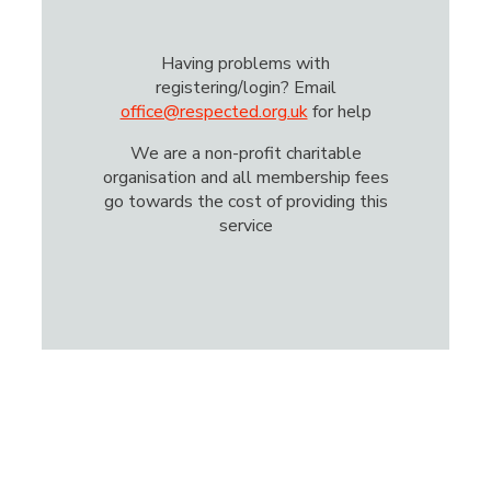
Having problems with
registering/login? Email
office@respected.org.uk
for help
We are a non-profit charitable
organisation and all membership fees
go towards the cost of providing this
service