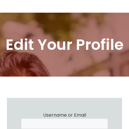
Skip
Menu
to
content
Edit Your Profile
Username or Email