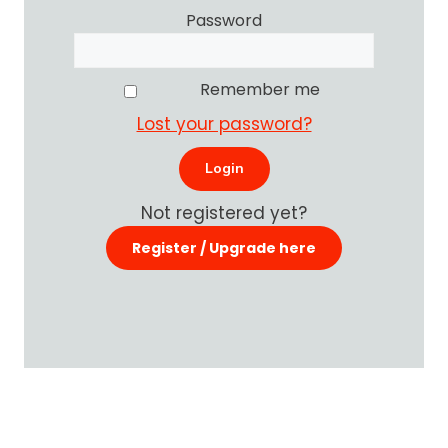
Password
Remember me
Lost your password?
Not registered yet?
Register / Upgrade here