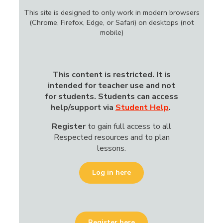
This site is designed to only work in modern browsers
(Chrome, Firefox, Edge, or Safari) on desktops (not
mobile)
This content is restricted.
It is
intended for teacher use and not
for students. Students can access
help/support via
Student Help
.
Register
to gain
full access to all
Respected resources and to plan
lessons.
Log in here
Register here