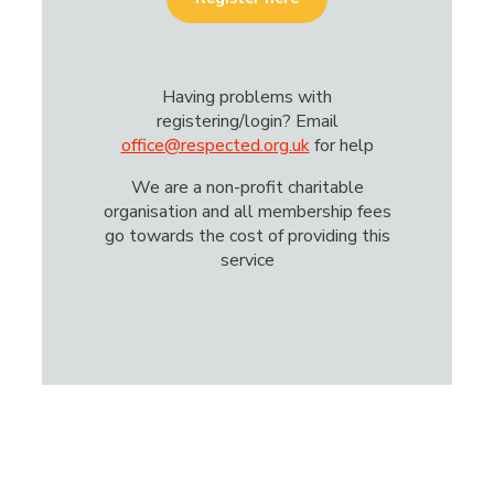
Having problems with
registering/login? Email
office@respected.org.uk
for help
We are a non-profit charitable
organisation and all membership fees
go towards the cost of providing this
service