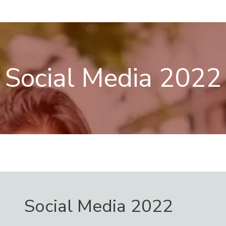
Skip
Menu
to
content
Social Media 2022
Social Media 2022