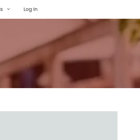
ls
Log In