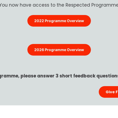
You now have access to the Respected Programm
2022 Programme Overview
2026 Programme Overview
gramme, please answer 3 short feedback questions
Give 