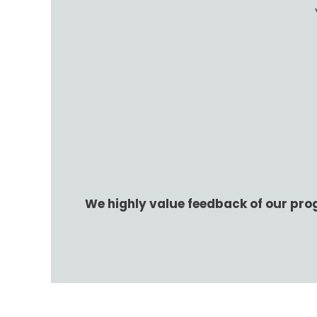
We highly value feedback of our pro