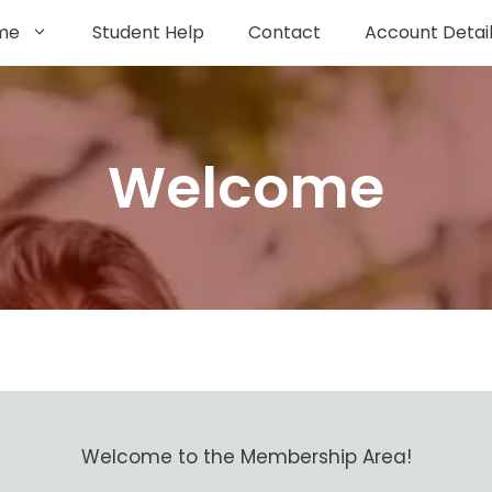
me
Student Help
Contact
Account Detai
Welcome
Welcome to the Membership Area!