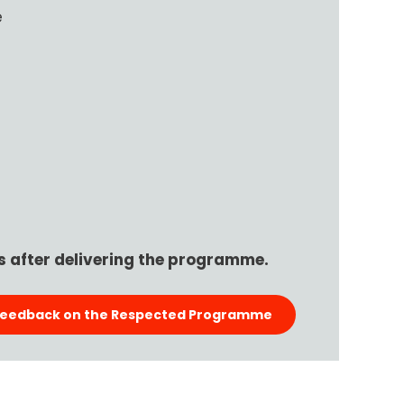
e
 after delivering the programme.
Feedback on the Respected Programme