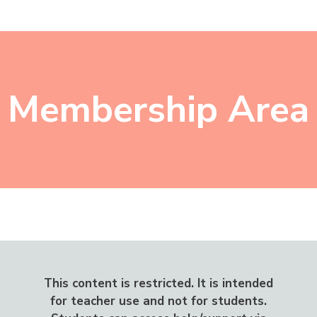
Skip
Menu
to
content
Membership Area
This content is restricted.
It is intended
for teacher use and not for students.