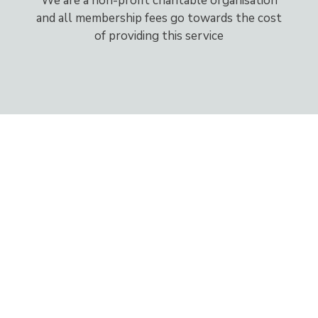
We are a non-profit charitable organisation
and all membership fees go towards the cost
of providing this service