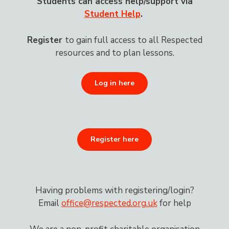
Students can access help/support via
Student Help
.
Register
to gain
full access to all Respected
resources and to plan lessons.
Log in here
Register here
Having problems with registering/login?
Email
office@respected.org.uk
for help