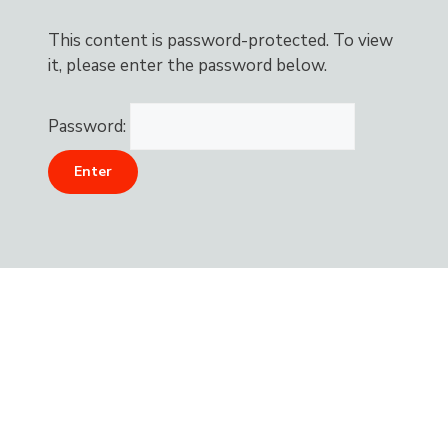
This content is password-protected. To view
it, please enter the password below.
Password: