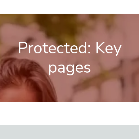
Skip
Menu
to
content
Protected: Key
pages