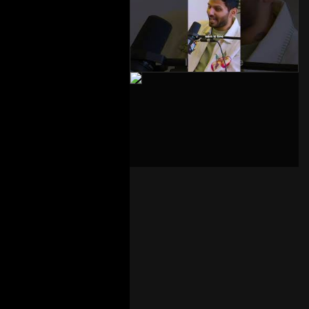
The Big L – Part 3 –
2026