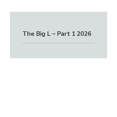
The Big L – Part 1 2026