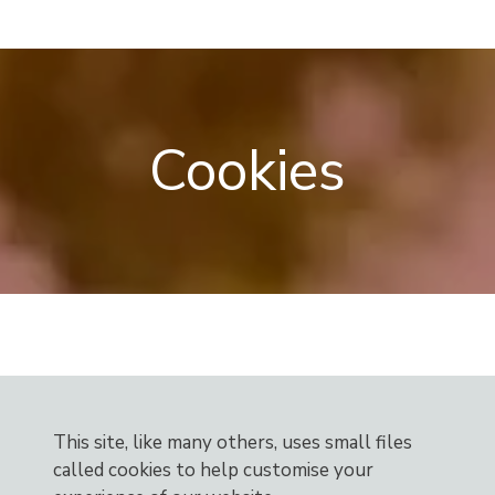
Skip
Menu
to
content
Cookies
This site, like many others, uses small files
called cookies to help customise your