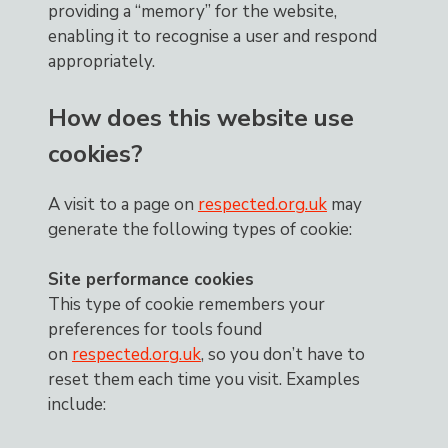
providing a “memory” for the website,
enabling it to recognise a user and respond
appropriately.
How does this website use
cookies?
A visit to a page on
respected.org.uk
may
generate the following types of cookie:
Site performance cookies
This type of cookie remembers your
preferences for tools found
on
respected.org.uk
, so you don’t have to
reset them each time you visit. Examples
include: