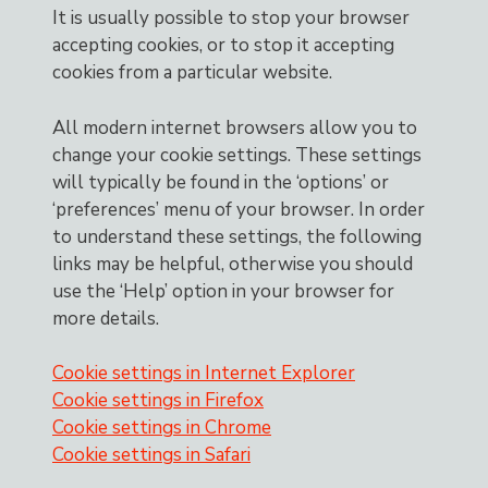
It is usually possible to stop your browser
accepting cookies, or to stop it accepting
cookies from a particular website.
All modern internet browsers allow you to
change your cookie settings. These settings
will typically be found in the ‘options’ or
‘preferences’ menu of your browser. In order
to understand these settings, the following
links may be helpful, otherwise you should
use the ‘Help’ option in your browser for
more details.
Cookie settings in Internet Explorer
Cookie settings in Firefox
Cookie settings in Chrome
Cookie settings in Safari