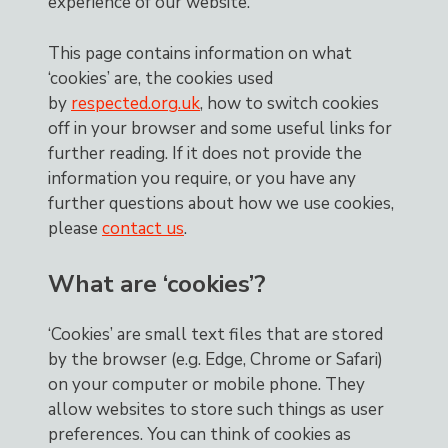
experience of our website.
This page contains information on what
‘cookies’ are, the cookies used
by
respected.org.uk
, how to switch cookies
off in your browser and some useful links for
further reading. If it does not provide the
information you require, or you have any
further questions about how we use cookies,
please
contact us
.
What are ‘cookies’?
‘Cookies’ are small text files that are stored
by the browser (e.g. Edge, Chrome or Safari)
on your computer or mobile phone. They
allow websites to store such things as user
preferences. You can think of cookies as