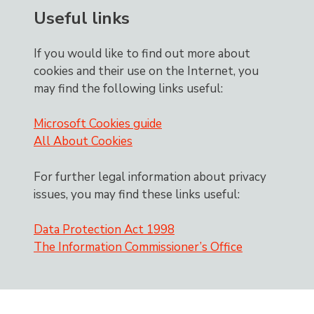
Useful links
If you would like to find out more about
cookies and their use on the Internet, you
may find the following links useful:
Microsoft Cookies guide
All About Cookies
For further legal information about privacy
issues, you may find these links useful:
Data Protection Act 1998
The Information Commissioner’s Office