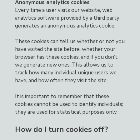
Anonymous analytics cookies
Every time a user visits our website, web
analytics software provided by a third party
generates an anonymous analytics cookie.
These cookies can tell us whether or not you
have visited the site before, whether your
browser has these cookies, and if you don’t,
we generate new ones. This allows us to
track how many individual unique users we
have, and how often they visit the site.
It is important to remember that these
cookies cannot be used to identify individuals;
they are used for statistical purposes only.
How do I turn cookies off?